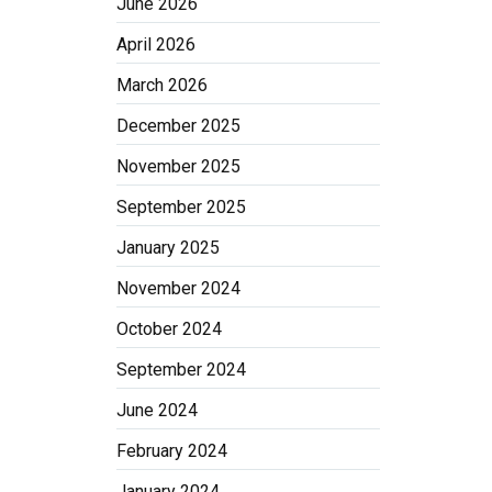
June 2026
April 2026
March 2026
December 2025
November 2025
September 2025
January 2025
November 2024
October 2024
September 2024
June 2024
February 2024
January 2024