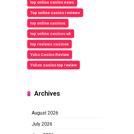
top online casino news
Top online casino reviews
top online casinos
top online casinos uk
top reviews casinos
Yako Casino Review
Yebos casino top review
Archives
August 2026
July 2026