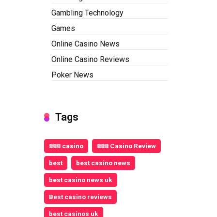
Gambling Technology
Games
Online Casino News
Online Casino Reviews
Poker News
Tags
888 casino
888 Casino Review
best
best casino news
best casino news uk
Best casino reviews
best casinos uk