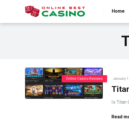
Home
T
Online Casino Reviews
January 1
Tita
Is Titan
Read mo