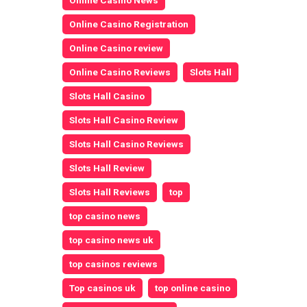
Online Casino News
Online Casino Registration
Online Casino review
Online Casino Reviews
Slots Hall
Slots Hall Casino
Slots Hall Casino Review
Slots Hall Casino Reviews
Slots Hall Review
Slots Hall Reviews
top
top casino news
top casino news uk
top casinos reviews
Top casinos uk
top online casino