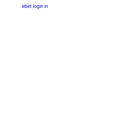
ebet login in