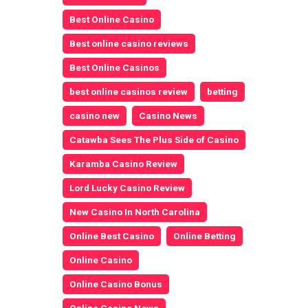
Best Online Casino
Best online casino reviews
Best Online Casinos
best online casinos review
betting
casino new
Casino News
Catawba Sees The Plus Side of Casino
Karamba Casino Review
Lord Lucky Casino Review
New Casino In North Carolina
Online Best Casino
Online Betting
Online Casino
Online Casino Bonus