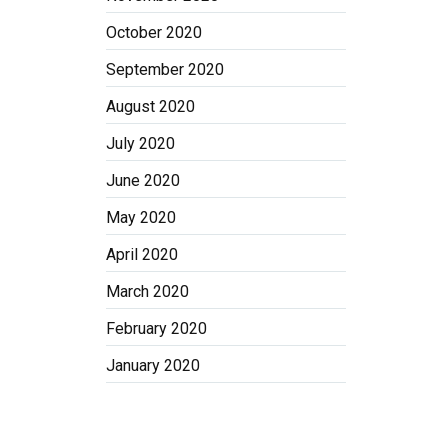
October 2020
September 2020
August 2020
July 2020
June 2020
May 2020
April 2020
March 2020
February 2020
January 2020