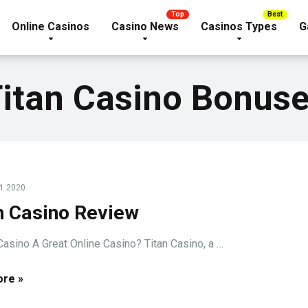
Online Casinos
Casino News
Casinos Types
G
itan Casino Bonus
1 2020
n Casino Review
 Casino A Great Online Casino? Titan Casino, a …
re »