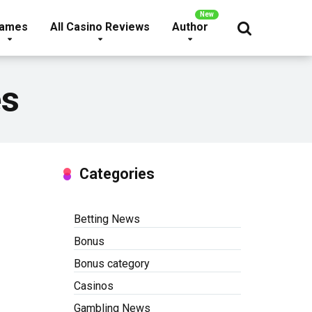
ames
All Casino Reviews
Author
es
Categories
Betting News
Bonus
Bonus category
Casinos
Gambling News