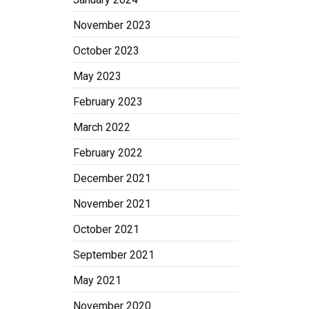
November 2023
October 2023
May 2023
February 2023
March 2022
February 2022
December 2021
November 2021
October 2021
September 2021
May 2021
November 2020