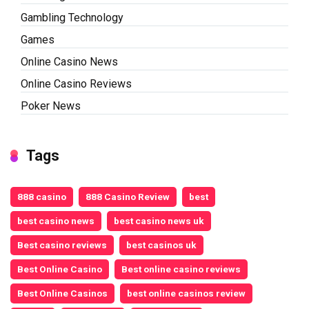
Gambling Technology
Games
Online Casino News
Online Casino Reviews
Poker News
Tags
888 casino
888 Casino Review
best
best casino news
best casino news uk
Best casino reviews
best casinos uk
Best Online Casino
Best online casino reviews
Best Online Casinos
best online casinos review