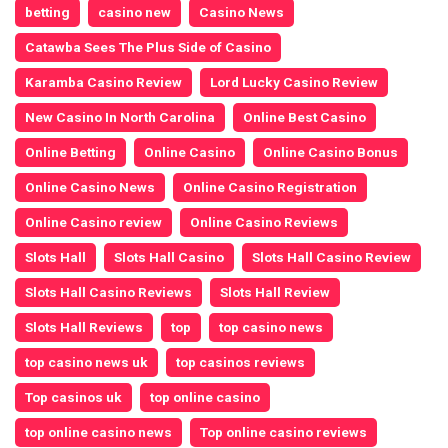
betting
casino new
Casino News
Catawba Sees The Plus Side of Casino
Karamba Casino Review
Lord Lucky Casino Review
New Casino In North Carolina
Online Best Casino
Online Betting
Online Casino
Online Casino Bonus
Online Casino News
Online Casino Registration
Online Casino review
Online Casino Reviews
Slots Hall
Slots Hall Casino
Slots Hall Casino Review
Slots Hall Casino Reviews
Slots Hall Review
Slots Hall Reviews
top
top casino news
top casino news uk
top casinos reviews
Top casinos uk
top online casino
top online casino news
Top online casino reviews