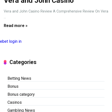
Vera and John Casino
Vera and John Casino Review A Comprehensive Review On Vera
…
Read more »
ebet login in
Categories
Betting News
Bonus
Bonus category
Casinos
Gambling News