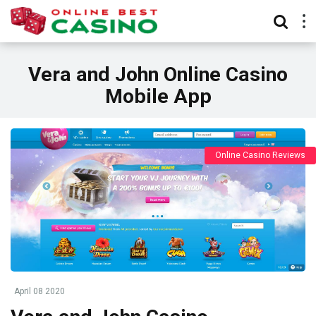
Vera and John Online Casino
Mobile App
Online Casino Reviews
April 08 2020