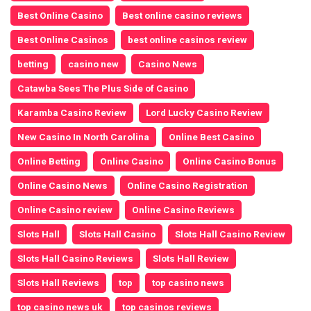
Best Online Casino
Best online casino reviews
Best Online Casinos
best online casinos review
betting
casino new
Casino News
Catawba Sees The Plus Side of Casino
Karamba Casino Review
Lord Lucky Casino Review
New Casino In North Carolina
Online Best Casino
Online Betting
Online Casino
Online Casino Bonus
Online Casino News
Online Casino Registration
Online Casino review
Online Casino Reviews
Slots Hall
Slots Hall Casino
Slots Hall Casino Review
Slots Hall Casino Reviews
Slots Hall Review
Slots Hall Reviews
top
top casino news
top casino news uk
top casinos reviews