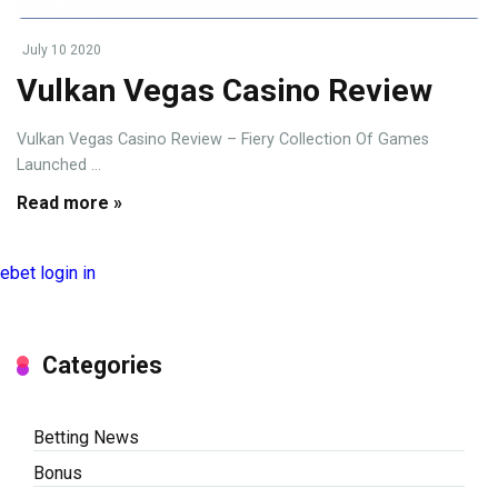
July 10 2020
Vulkan Vegas Casino Review
Vulkan Vegas Casino Review – Fiery Collection Of Games
Launched …
Read more »
ebet login in
Categories
Betting News
Bonus