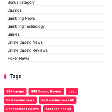
Bonus category
Casinos
Gambling News
Gambling Technology
Games
Online Casino News
Online Casino Reviews
Poker News
Tags
888 casino
888 Casino Review
best
best casino news
best casino news uk
Best casino reviews
best casinos uk