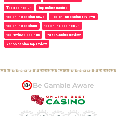
Top casinos uk
top online casino
top online casino news
Top online casino reviews
top online casinos
top online casinos uk
top reviews casinos
Yako Casino Review
Yebos casino top review