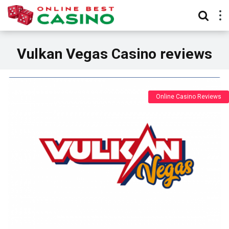
Vulkan Vegas Casino reviews
Online Casino Reviews