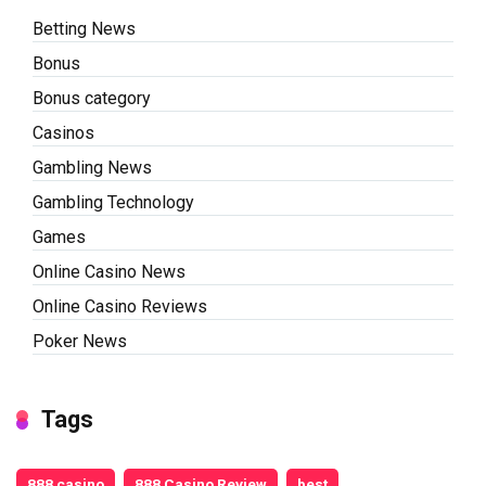
Betting News
Bonus
Bonus category
Casinos
Gambling News
Gambling Technology
Games
Online Casino News
Online Casino Reviews
Poker News
Tags
888 casino
888 Casino Review
best