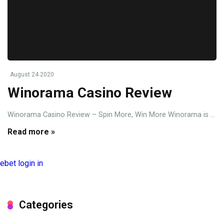
August 24 2020
Winorama Casino Review
Winorama Casino Review – Spin More, Win More Winorama is …
Read more »
ebet login in
Categories