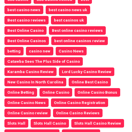
best casino news
best casino news uk
Best casino reviews
best casinos uk
Best Online Casino
Best online casino reviews
Best Online Casinos
best online casinos review
betting
casino new
Casino News
Catawba Sees The Plus Side of Casino
Karamba Casino Review
Lord Lucky Casino Review
New Casino In North Carolina
Online Best Casino
Online Betting
Online Casino
Online Casino Bonus
Online Casino News
Online Casino Registration
Online Casino review
Online Casino Reviews
Slots Hall
Slots Hall Casino
Slots Hall Casino Review