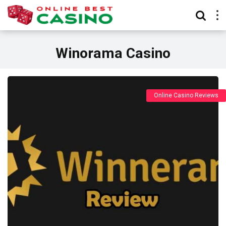
Winorama Casino
Online Casino Reviews