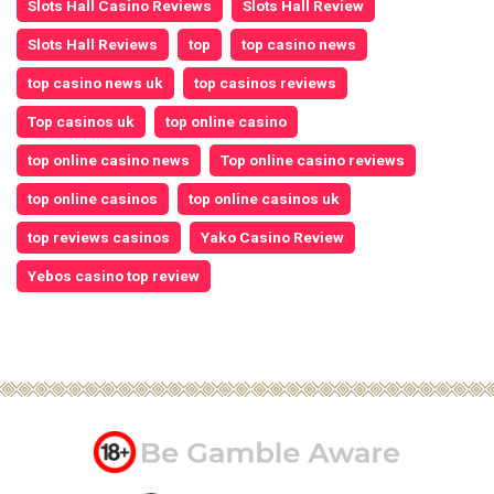
Slots Hall Casino Reviews
Slots Hall Review
Slots Hall Reviews
top
top casino news
top casino news uk
top casinos reviews
Top casinos uk
top online casino
top online casino news
Top online casino reviews
top online casinos
top online casinos uk
top reviews casinos
Yako Casino Review
Yebos casino top review