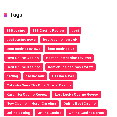
Tags
888 casino
888 Casino Review
best
best casino news
best casino news uk
Best casino reviews
best casinos uk
Best Online Casino
Best online casino reviews
Best Online Casinos
best online casinos review
betting
casino new
Casino News
Catawba Sees The Plus Side of Casino
Karamba Casino Review
Lord Lucky Casino Review
New Casino In North Carolina
Online Best Casino
Online Betting
Online Casino
Online Casino Bonus