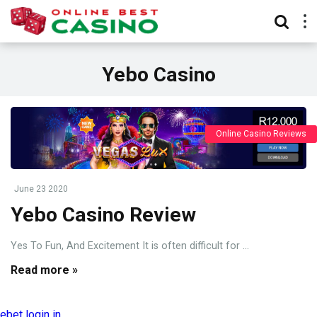
Yebo Casino
Online Casino Reviews
June 23 2020
Yebo Casino Review
Yes To Fun, And Excitement It is often difficult for …
Read more »
ebet login in