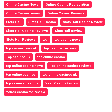
Online Casino News
Online Casino Registration
Online Casino review
Online Casino Reviews
Slots Hall
Slots Hall Casino
Slots Hall Casino Review
Slots Hall Casino Reviews
Slots Hall Review
Slots Hall Reviews
top
top casino news
top casino news uk
top casinos reviews
Top casinos uk
top online casino
top online casino news
Top online casino reviews
top online casinos
top online casinos uk
top reviews casinos
Yako Casino Review
Yebos casino top review