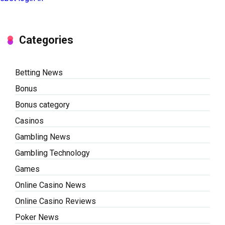
Categories
Betting News
Bonus
Bonus category
Casinos
Gambling News
Gambling Technology
Games
Online Casino News
Online Casino Reviews
Poker News