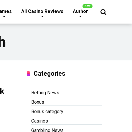
ames
All Casino Reviews
Author
h
Categories
sk
Betting News
Bonus
Bonus category
Casinos
Gambling News