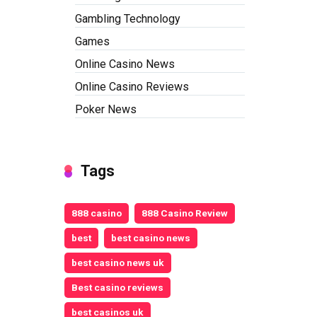
Gambling Technology
Games
Online Casino News
Online Casino Reviews
Poker News
Tags
888 casino
888 Casino Review
best
best casino news
best casino news uk
Best casino reviews
best casinos uk