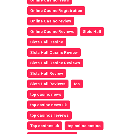
Online Casino News
Online Casino Registration
Online Casino review
Online Casino Reviews
Slots Hall
Slots Hall Casino
Slots Hall Casino Review
Slots Hall Casino Reviews
Slots Hall Review
Slots Hall Reviews
top
top casino news
top casino news uk
top casinos reviews
Top casinos uk
top online casino