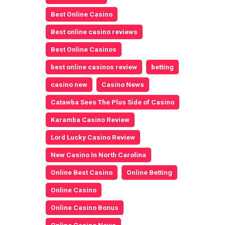
Best Online Casino
Best online casino reviews
Best Online Casinos
best online casinos review
betting
casino new
Casino News
Catawba Sees The Plus Side of Casino
Karamba Casino Review
Lord Lucky Casino Review
New Casino In North Carolina
Online Best Casino
Online Betting
Online Casino
Online Casino Bonus