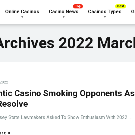
Online Casinos
Casino News
Casinos Types
G
Archives 2022 Marc
 2022
ntic Casino Smoking Opponents A
Resolve
sey State Lawmakers Asked To Show Enthusiasm With 2022 …
re »