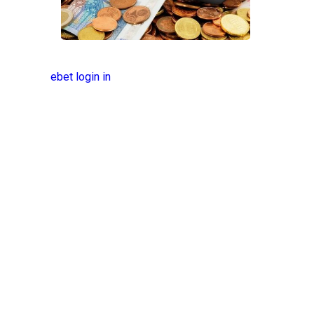
ebet login in