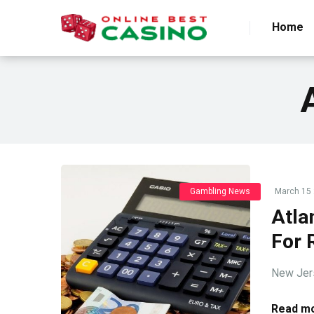
Home
Gambling News
March 15
Atla
For 
New Jer
Read mo