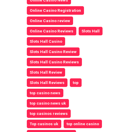
Online Casino News
Online Casino Registration
Online Casino review
Online Casino Reviews
Slots Hall
Slots Hall Casino
Slots Hall Casino Review
Slots Hall Casino Reviews
Slots Hall Review
Slots Hall Reviews
top
top casino news
top casino news uk
top casinos reviews
Top casinos uk
top online casino