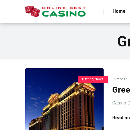
Home
G
Betting News
October 0
Gree
Casino D
Read mo