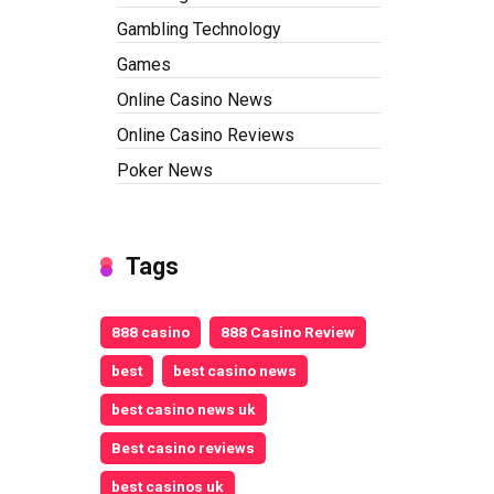
Gambling Technology
Games
Online Casino News
Online Casino Reviews
Poker News
Tags
888 casino
888 Casino Review
best
best casino news
best casino news uk
Best casino reviews
best casinos uk