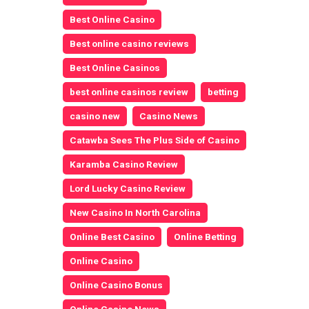
Best Online Casino
Best online casino reviews
Best Online Casinos
best online casinos review
betting
casino new
Casino News
Catawba Sees The Plus Side of Casino
Karamba Casino Review
Lord Lucky Casino Review
New Casino In North Carolina
Online Best Casino
Online Betting
Online Casino
Online Casino Bonus