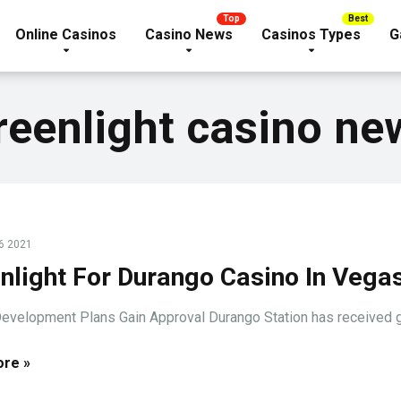
Online Casinos
Casino News
Casinos Types
G
reenlight casino ne
6 2021
nlight For Durango Casino In Vega
evelopment Plans Gain Approval Durango Station has received 
re »