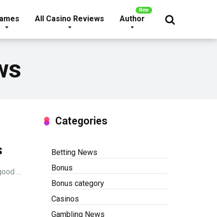
ames
All Casino Reviews
Author
ws
Categories
s
Betting News
Bonus
good …
Bonus category
Casinos
Gambling News