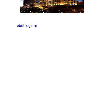
ebet login in