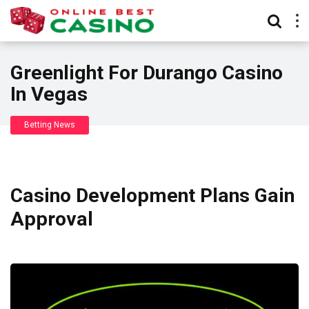
Greenlight For Durango Casino
In Vegas
Betting News
Casino Development Plans Gain
Approval