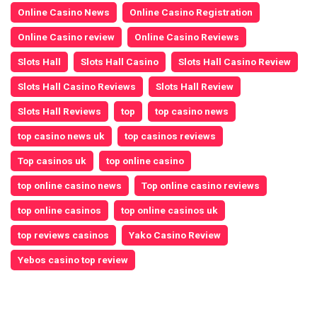
Online Casino News
Online Casino Registration
Online Casino review
Online Casino Reviews
Slots Hall
Slots Hall Casino
Slots Hall Casino Review
Slots Hall Casino Reviews
Slots Hall Review
Slots Hall Reviews
top
top casino news
top casino news uk
top casinos reviews
Top casinos uk
top online casino
top online casino news
Top online casino reviews
top online casinos
top online casinos uk
top reviews casinos
Yako Casino Review
Yebos casino top review