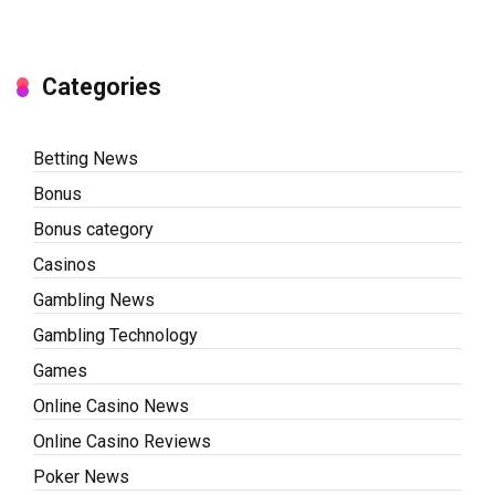
Categories
Betting News
Bonus
Bonus category
Casinos
Gambling News
Gambling Technology
Games
Online Casino News
Online Casino Reviews
Poker News