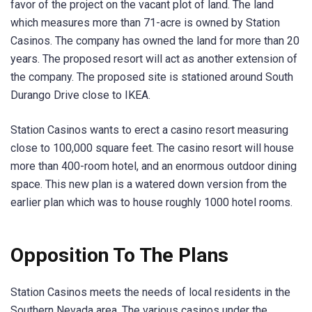
favor of the project on the vacant plot of land. The land
which measures more than 71-acre is owned by Station
Casinos. The company has owned the land for more than 20
years. The proposed resort will act as another extension of
the company. The proposed site is stationed around South
Durango Drive close to IKEA.
Station Casinos wants to erect a casino resort measuring
close to 100,000 square feet. The casino resort will house
more than 400-room hotel, and an enormous outdoor dining
space. This new plan is a watered down version from the
earlier plan which was to house roughly 1000 hotel rooms.
Opposition To The Plans
Station Casinos meets the needs of local residents in the
Southern Nevada area. The various casinos under the