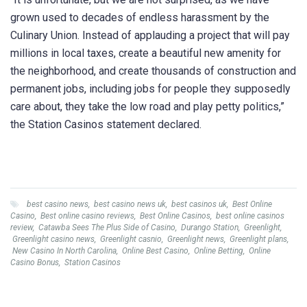
grown used to decades of endless harassment by the
Culinary Union. Instead of applauding a project that will pay
millions in local taxes, create a beautiful new amenity for
the neighborhood, and create thousands of construction and
permanent jobs, including jobs for people they supposedly
care about, they take the low road and play petty politics,”
the Station Casinos statement declared.
best casino news
,
best casino news uk
,
best casinos uk
,
Best Online
Casino
,
Best online casino reviews
,
Best Online Casinos
,
best online casinos
review
,
Catawba Sees The Plus Side of Casino
,
Durango Station
,
Greenlight
,
Greenlight casino news
,
Greenlight casnio
,
Greenlight news
,
Greenlight plans
,
New Casino In North Carolina
,
Online Best Casino
,
Online Betting
,
Online
Casino Bonus
,
Station Casinos