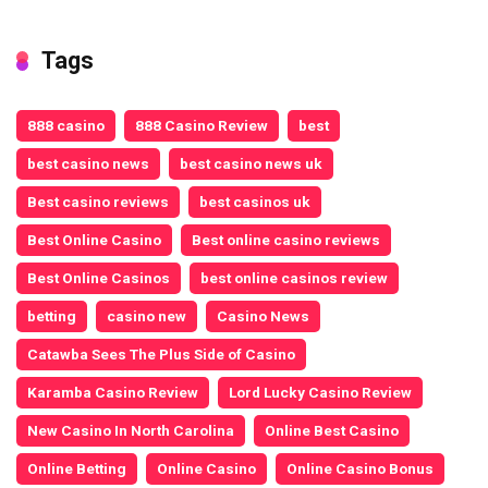
Tags
888 casino
888 Casino Review
best
best casino news
best casino news uk
Best casino reviews
best casinos uk
Best Online Casino
Best online casino reviews
Best Online Casinos
best online casinos review
betting
casino new
Casino News
Catawba Sees The Plus Side of Casino
Karamba Casino Review
Lord Lucky Casino Review
New Casino In North Carolina
Online Best Casino
Online Betting
Online Casino
Online Casino Bonus