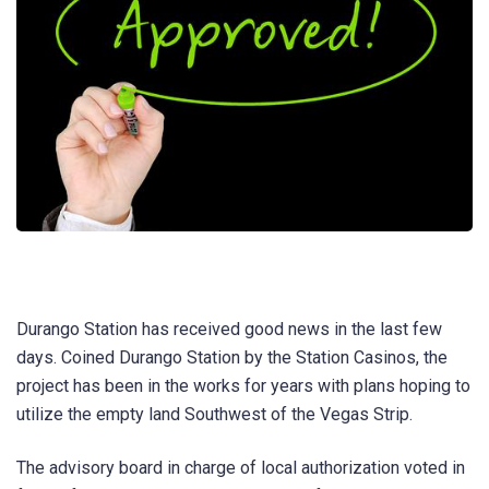
Durango Station has received good news in the last few
days. Coined Durango Station by the Station Casinos, the
project has been in the works for years with plans hoping to
utilize the empty land Southwest of the Vegas Strip.
The advisory board in charge of local authorization voted in