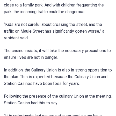
close to a family park. And with children frequenting the
park, the incoming traffic could be dangerous.
“Kids are not careful about crossing the street, and the
traffic on Maule Street has significantly gotten worse,” a
resident said.
The casino insists, it will take the necessary precautions to
ensure lives are not in danger.
In addition, the Culinary Union is also in strong opposition to
the plan. This is expected because the Culinary Union and
Station Casinos have been foes for years.
Following the presence of the culinary Union at the meeting,
Station Casino had this to say
“It is unfortunate, but we are not surprised, as we have