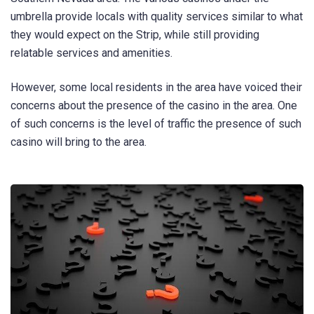
umbrella provide locals with quality services similar to what
they would expect on the Strip, while still providing
relatable services and amenities.
However, some local residents in the area have voiced their
concerns about the presence of the casino in the area. One
of such concerns is the level of traffic the presence of such
casino will bring to the area.