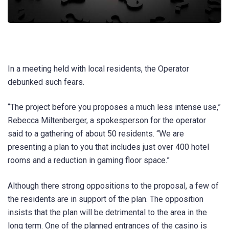
In a meeting held with local residents, the Operator
debunked such fears.
“The project before you proposes a much less intense use,”
Rebecca Miltenberger, a spokesperson for the operator
said to a gathering of about 50 residents. “We are
presenting a plan to you that includes just over 400 hotel
rooms and a reduction in gaming floor space.”
Although there strong oppositions to the proposal, a few of
the residents are in support of the plan. The opposition
insists that the plan will be detrimental to the area in the
long term. One of the planned entrances of the casino is