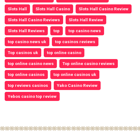
Slots Hall
Slots Hall Casino
Slots Hall Casino Review
Slots Hall Casino Reviews
Slots Hall Review
Slots Hall Reviews
top
top casino news
top casino news uk
top casinos reviews
Top casinos uk
top online casino
top online casino news
Top online casino reviews
top online casinos
top online casinos uk
top reviews casinos
Yako Casino Review
Yebos casino top review