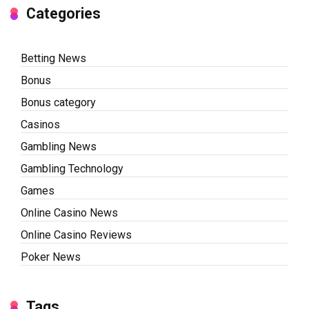
Categories
Betting News
Bonus
Bonus category
Casinos
Gambling News
Gambling Technology
Games
Online Casino News
Online Casino Reviews
Poker News
Tags