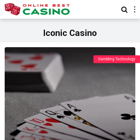
Iconic Casino
Gambling Technology