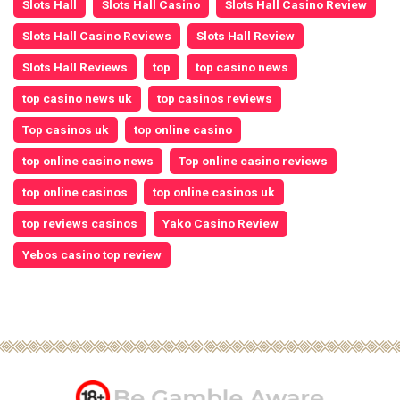
Slots Hall
Slots Hall Casino
Slots Hall Casino Review
Slots Hall Casino Reviews
Slots Hall Review
Slots Hall Reviews
top
top casino news
top casino news uk
top casinos reviews
Top casinos uk
top online casino
top online casino news
Top online casino reviews
top online casinos
top online casinos uk
top reviews casinos
Yako Casino Review
Yebos casino top review