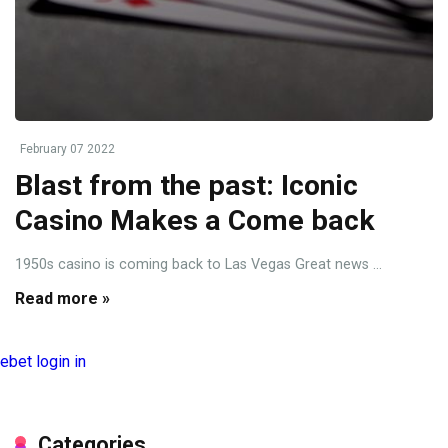
February 07 2022
Blast from the past: Iconic
Casino Makes a Come back
1950s casino is coming back to Las Vegas Great news …
Read more »
ebet login in
Categories