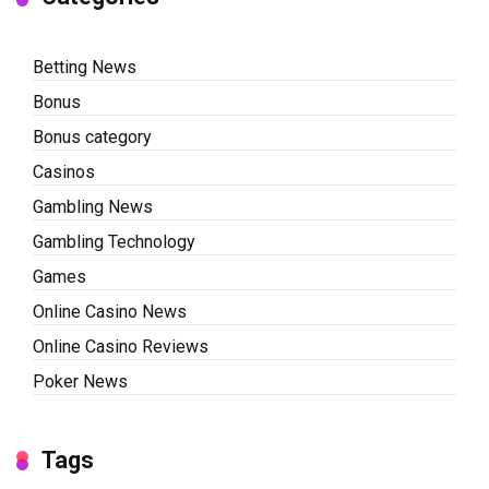
Betting News
Bonus
Bonus category
Casinos
Gambling News
Gambling Technology
Games
Online Casino News
Online Casino Reviews
Poker News
Tags