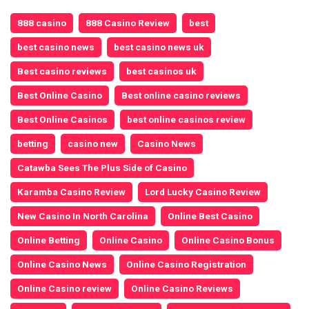
888 casino
888 Casino Review
best
best casino news
best casino news uk
Best casino reviews
best casinos uk
Best Online Casino
Best online casino reviews
Best Online Casinos
best online casinos review
betting
casino new
Casino News
Catawba Sees The Plus Side of Casino
Karamba Casino Review
Lord Lucky Casino Review
New Casino In North Carolina
Online Best Casino
Online Betting
Online Casino
Online Casino Bonus
Online Casino News
Online Casino Registration
Online Casino review
Online Casino Reviews