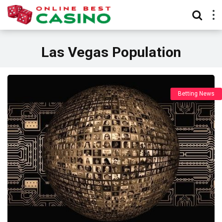
Las Vegas Population
Betting News