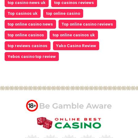
top casino news uk
top casinos reviews
Top casinos uk
top online casino
top online casino news
Top online casino reviews
top online casinos
top online casinos uk
top reviews casinos
Yako Casino Review
Yebos casino top review