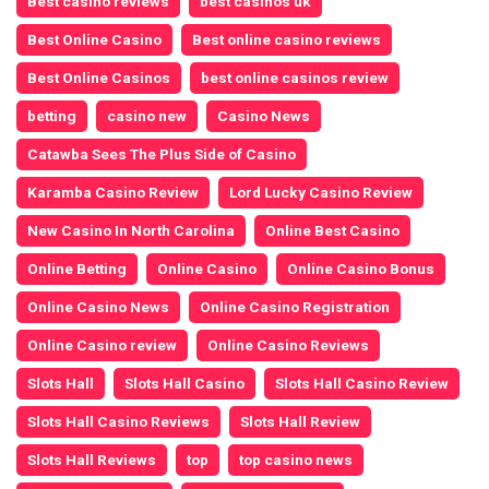
Best casino reviews
best casinos uk
Best Online Casino
Best online casino reviews
Best Online Casinos
best online casinos review
betting
casino new
Casino News
Catawba Sees The Plus Side of Casino
Karamba Casino Review
Lord Lucky Casino Review
New Casino In North Carolina
Online Best Casino
Online Betting
Online Casino
Online Casino Bonus
Online Casino News
Online Casino Registration
Online Casino review
Online Casino Reviews
Slots Hall
Slots Hall Casino
Slots Hall Casino Review
Slots Hall Casino Reviews
Slots Hall Review
Slots Hall Reviews
top
top casino news