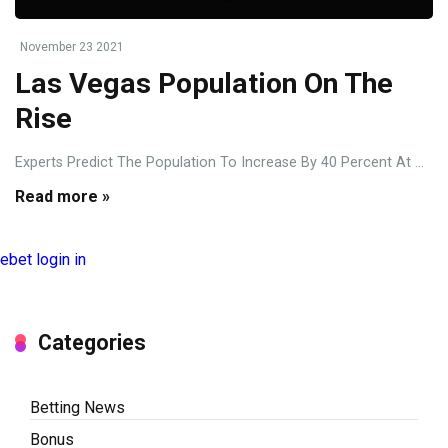
November 23 2021
Las Vegas Population On The
Rise
Experts Predict The Population To Increase By 40 Percent At …
Read more »
ebet login in
Categories
Betting News
Bonus