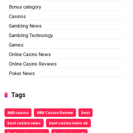
Bonus category
Casinos
Gambling News
Gambling Technology
Games
Online Casino News
Online Casino Reviews
Poker News
Tags
888 casino
888 Casino Review
best
best casino news
best casino news uk