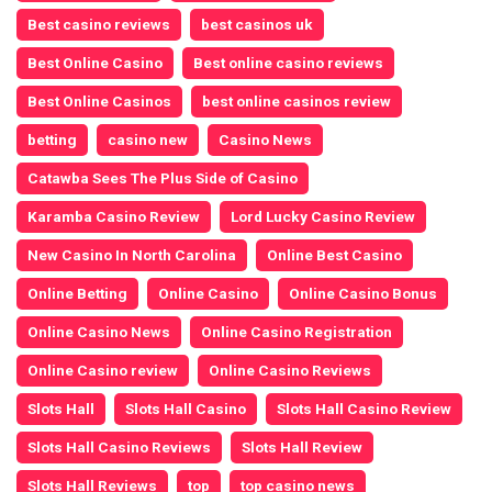
Best casino reviews
best casinos uk
Best Online Casino
Best online casino reviews
Best Online Casinos
best online casinos review
betting
casino new
Casino News
Catawba Sees The Plus Side of Casino
Karamba Casino Review
Lord Lucky Casino Review
New Casino In North Carolina
Online Best Casino
Online Betting
Online Casino
Online Casino Bonus
Online Casino News
Online Casino Registration
Online Casino review
Online Casino Reviews
Slots Hall
Slots Hall Casino
Slots Hall Casino Review
Slots Hall Casino Reviews
Slots Hall Review
Slots Hall Reviews
top
top casino news