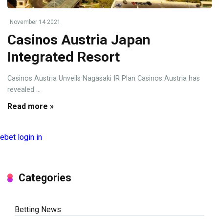
November 14 2021
Casinos Austria Japan
Integrated Resort
Casinos Austria Unveils Nagasaki IR Plan Casinos Austria has
revealed …
Read more »
ebet login in
Categories
Betting News