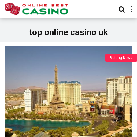
top online casino uk
Betting News