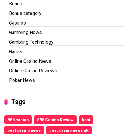
Bonus
Bonus category
Casinos
Gambling News
Gambling Technology
Games
Online Casino News
Online Casino Reviews
Poker News
Tags
888 casino
888 Casino Review
best
best casino news
best casino news uk