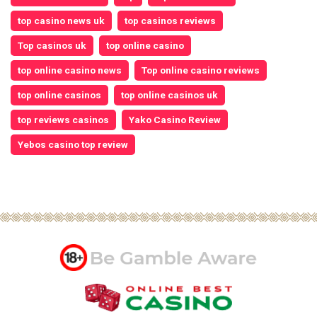
top casino news uk
top casinos reviews
Top casinos uk
top online casino
top online casino news
Top online casino reviews
top online casinos
top online casinos uk
top reviews casinos
Yako Casino Review
Yebos casino top review