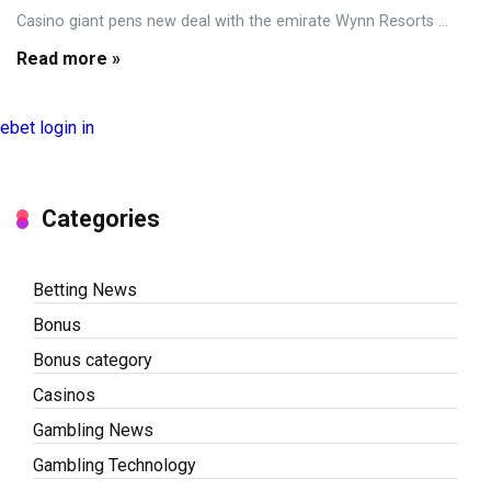
Casino giant pens new deal with the emirate Wynn Resorts …
Read more »
ebet login in
Categories
Betting News
Bonus
Bonus category
Casinos
Gambling News
Gambling Technology