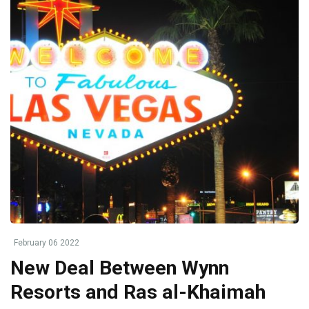
February 06 2022
New Deal Between Wynn
Resorts and Ras al-Khaimah