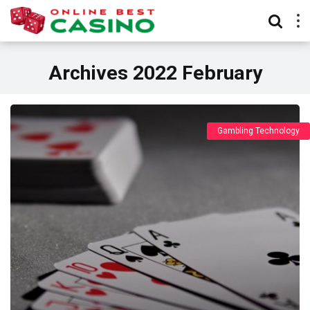
Archives 2022 February
Gambling Technology