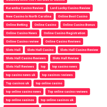
Karamba Casino Review
Lord Lucky Casino Review
New Casino In North Carolina
Online Best Casino
Online Betting
Online Casino
Online Casino Bonus
Online Casino News
Online Casino Registration
Online Casino review
Online Casino Reviews
Slots Hall
Slots Hall Casino
Slots Hall Casino Review
Slots Hall Casino Reviews
Slots Hall Review
Slots Hall Reviews
top
top casino news
top casino news uk
top casinos reviews
Top casinos uk
top online casino
top online casino news
Top online casino reviews
top online casinos
top online casinos uk