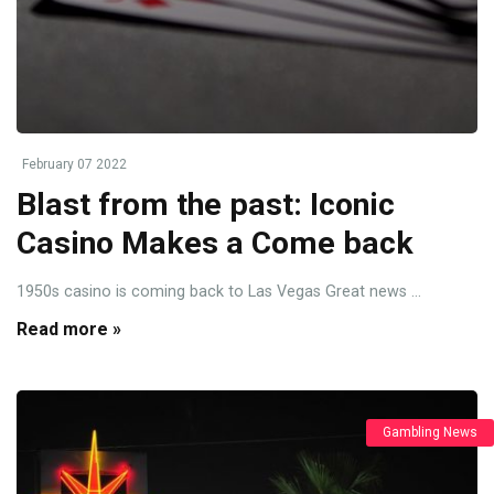
February 07 2022
Blast from the past: Iconic
Casino Makes a Come back
1950s casino is coming back to Las Vegas Great news …
Read more »
Gambling News