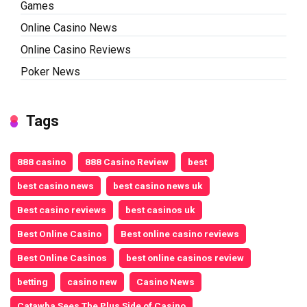
Games
Online Casino News
Online Casino Reviews
Poker News
Tags
888 casino
888 Casino Review
best
best casino news
best casino news uk
Best casino reviews
best casinos uk
Best Online Casino
Best online casino reviews
Best Online Casinos
best online casinos review
betting
casino new
Casino News
Catawba Sees The Plus Side of Casino