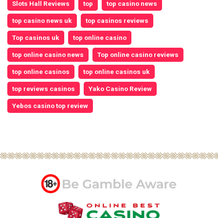
Slots Hall Reviews
top
top casino news
top casino news uk
top casinos reviews
Top casinos uk
top online casino
top online casino news
Top online casino reviews
top online casinos
top online casinos uk
top reviews casinos
Yako Casino Review
Yebos casino top review