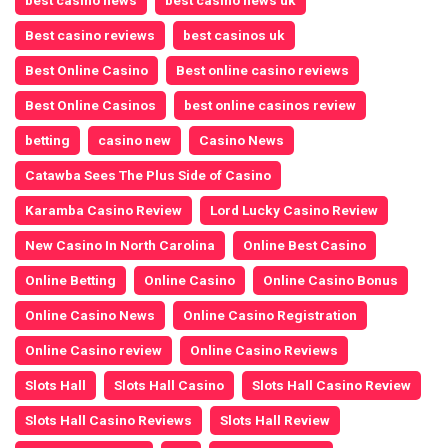
best casino news
best casino news uk
Best casino reviews
best casinos uk
Best Online Casino
Best online casino reviews
Best Online Casinos
best online casinos review
betting
casino new
Casino News
Catawba Sees The Plus Side of Casino
Karamba Casino Review
Lord Lucky Casino Review
New Casino In North Carolina
Online Best Casino
Online Betting
Online Casino
Online Casino Bonus
Online Casino News
Online Casino Registration
Online Casino review
Online Casino Reviews
Slots Hall
Slots Hall Casino
Slots Hall Casino Review
Slots Hall Casino Reviews
Slots Hall Review