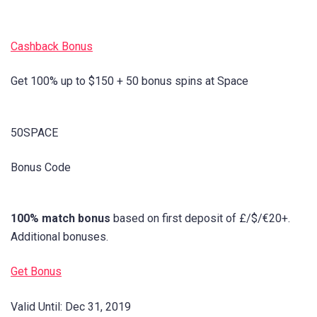
Cashback Bonus
Get 100% up to $150 + 50 bonus spins at Space
50SPACE
Bonus Code
100% match bonus
based on first deposit of £/$/€20+.
Additional bonuses.
Get Bonus
Valid Until:
Dec 31, 2019