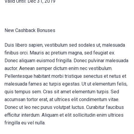
Valid Until:
Dec 31, 2019
New Cashback Bonuses
Duis libero sapien, vestibulum sed sodales ut, malesuada
finibus orci. Mauris ac pretium magna, sed feugiat ex.
Donec aliquam euismod fringilla. Donec pulvinar malesuada
auctor. Aenean semper dictum enim nec vestibulum.
Pellentesque habitant morbi tristique senectus et netus et
malesuada fames ac turpis egestas. Ut ut elementum felis,
quis tempus sem. Cras sit amet elementum turpis. Sed
accumsan tortor erat, at ultrices elit condimentum vitae.
Donec ut leo nec purus volutpat luctus. Curabitur faucibus
efficitur interdum. Aliquam et elit sollicitudin enim ultrices
fringilla eu vel nulla.