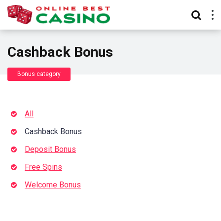
Cashback Bonus
Bonus category
All
Cashback Bonus
Deposit Bonus
Free Spins
Welcome Bonus