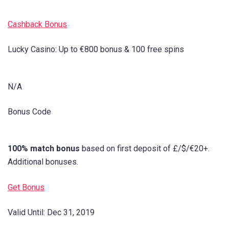
Cashback Bonus
Lucky Casino: Up to €800 bonus & 100 free spins
N/A
Bonus Code
100% match bonus
based on first deposit of £/$/€20+.
Additional bonuses.
Get Bonus
Valid Until:
Dec 31, 2019