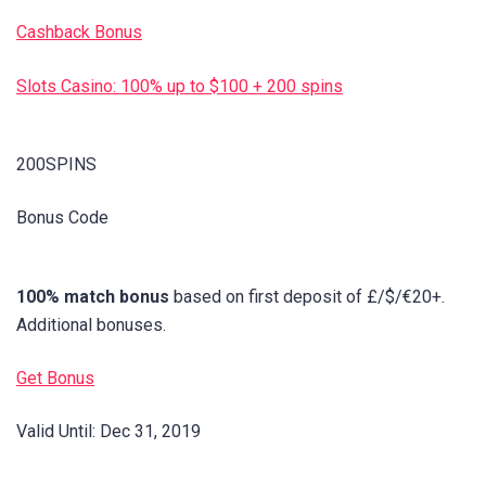
Cashback Bonus
Slots Casino: 100% up to $100 + 200 spins
200SPINS
Bonus Code
100% match bonus
based on first deposit of £/$/€20+.
Additional bonuses.
Get Bonus
Valid Until:
Dec 31, 2019