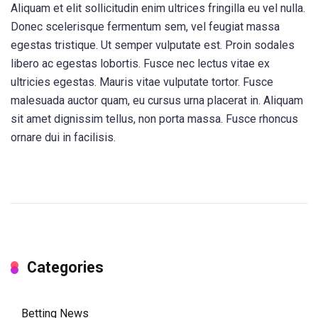
Aliquam et elit sollicitudin enim ultrices fringilla eu vel nulla.
Donec scelerisque fermentum sem, vel feugiat massa
egestas tristique. Ut semper vulputate est. Proin sodales
libero ac egestas lobortis. Fusce nec lectus vitae ex
ultricies egestas. Mauris vitae vulputate tortor. Fusce
malesuada auctor quam, eu cursus urna placerat in. Aliquam
sit amet dignissim tellus, non porta massa. Fusce rhoncus
ornare dui in facilisis.
Categories
Betting News