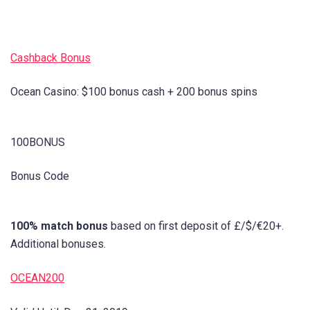
Cashback Bonus
Ocean Casino: $100 bonus cash + 200 bonus spins
100BONUS
Bonus Code
100% match bonus
based on first deposit of £/$/€20+.
Additional bonuses.
OCEAN200