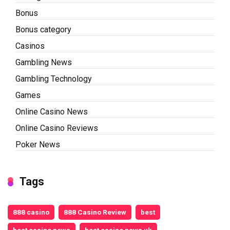
Bonus
Bonus category
Casinos
Gambling News
Gambling Technology
Games
Online Casino News
Online Casino Reviews
Poker News
Tags
888 casino
888 Casino Review
best