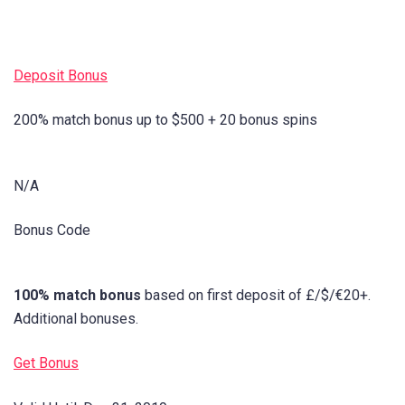
Deposit Bonus
200% match bonus up to $500 + 20 bonus spins
N/A
Bonus Code
100% match bonus
based on first deposit of £/$/€20+.
Additional bonuses.
Get Bonus