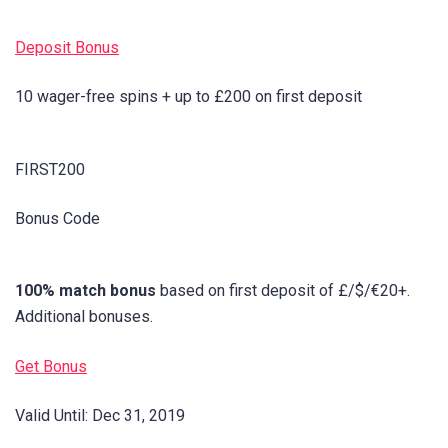
Deposit Bonus
10 wager-free spins + up to £200 on first deposit
FIRST200
Bonus Code
100% match bonus
based on first deposit of £/$/€20+.
Additional bonuses.
Get Bonus
Valid Until:
Dec 31, 2019