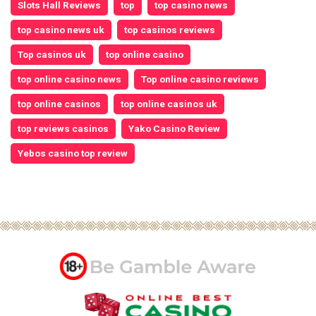
Slots Hall Reviews
top
top casino news
top casino news uk
top casinos reviews
Top casinos uk
top online casino
top online casino news
Top online casino reviews
top online casinos
top online casinos uk
top reviews casinos
Yako Casino Review
Yebos casino top review