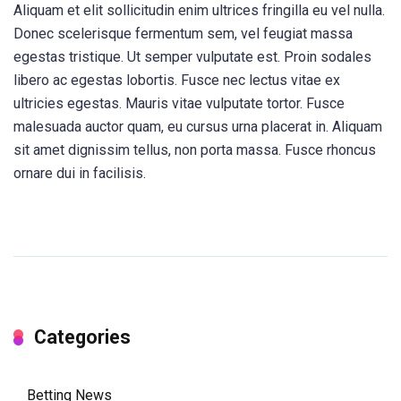
Aliquam et elit sollicitudin enim ultrices fringilla eu vel nulla.
Donec scelerisque fermentum sem, vel feugiat massa
egestas tristique. Ut semper vulputate est. Proin sodales
libero ac egestas lobortis. Fusce nec lectus vitae ex
ultricies egestas. Mauris vitae vulputate tortor. Fusce
malesuada auctor quam, eu cursus urna placerat in. Aliquam
sit amet dignissim tellus, non porta massa. Fusce rhoncus
ornare dui in facilisis.
Categories
Betting News