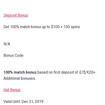
Deposit Bonus
Get 100% match bonus up to $100 + 100 spins
N/A
Bonus Code
100% match bonus
based on first deposit of £/$/€20+.
Additional bonuses.
Get Bonus
Valid Until:
Dec 31, 2019