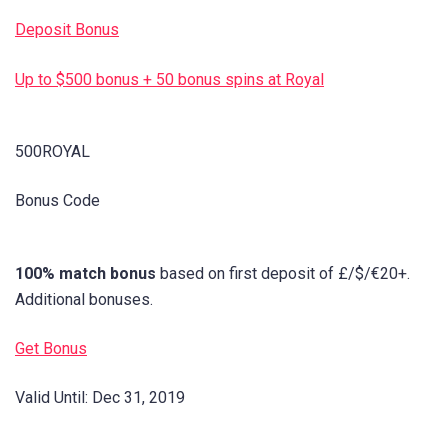
Deposit Bonus
Up to $500 bonus + 50 bonus spins at Royal
500ROYAL
Bonus Code
100% match bonus
based on first deposit of £/$/€20+.
Additional bonuses.
Get Bonus
Valid Until:
Dec 31, 2019