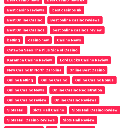
best casino news
best casino news uk
Best casino reviews
best casinos uk
Best Online Casino
Best online casino reviews
Best Online Casinos
best online casinos review
betting
casino new
Casino News
Catawba Sees The Plus Side of Casino
Karamba Casino Review
Lord Lucky Casino Review
New Casino In North Carolina
Online Best Casino
Online Betting
Online Casino
Online Casino Bonus
Online Casino News
Online Casino Registration
Online Casino review
Online Casino Reviews
Slots Hall
Slots Hall Casino
Slots Hall Casino Review
Slots Hall Casino Reviews
Slots Hall Review