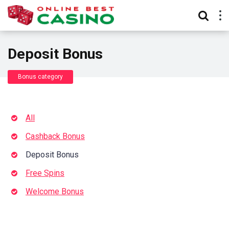
Deposit Bonus
Bonus category
All
Cashback Bonus
Deposit Bonus
Free Spins
Welcome Bonus