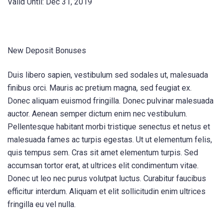
Valid Until:
Dec 31, 2019
New Deposit Bonuses
Duis libero sapien, vestibulum sed sodales ut, malesuada
finibus orci. Mauris ac pretium magna, sed feugiat ex.
Donec aliquam euismod fringilla. Donec pulvinar malesuada
auctor. Aenean semper dictum enim nec vestibulum.
Pellentesque habitant morbi tristique senectus et netus et
malesuada fames ac turpis egestas. Ut ut elementum felis,
quis tempus sem. Cras sit amet elementum turpis. Sed
accumsan tortor erat, at ultrices elit condimentum vitae.
Donec ut leo nec purus volutpat luctus. Curabitur faucibus
efficitur interdum. Aliquam et elit sollicitudin enim ultrices
fringilla eu vel nulla.