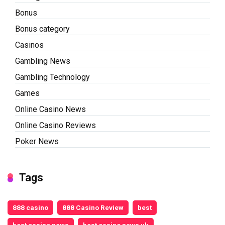
Bonus
Bonus category
Casinos
Gambling News
Gambling Technology
Games
Online Casino News
Online Casino Reviews
Poker News
Tags
888 casino
888 Casino Review
best