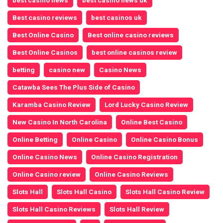
best casino news
best casino news uk
Best casino reviews
best casinos uk
Best Online Casino
Best online casino reviews
Best Online Casinos
best online casinos review
betting
casino new
Casino News
Catawba Sees The Plus Side of Casino
Karamba Casino Review
Lord Lucky Casino Review
New Casino In North Carolina
Online Best Casino
Online Betting
Online Casino
Online Casino Bonus
Online Casino News
Online Casino Registration
Online Casino review
Online Casino Reviews
Slots Hall
Slots Hall Casino
Slots Hall Casino Review
Slots Hall Casino Reviews
Slots Hall Review