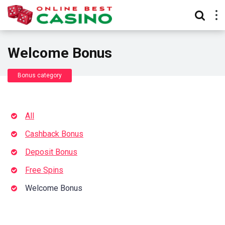
Welcome Bonus
Bonus category
All
Cashback Bonus
Deposit Bonus
Free Spins
Welcome Bonus