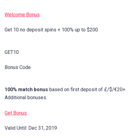
Welcome Bonus
Get 10 no deposit spins + 100% up to $200
GET10
Bonus Code
100% match bonus
based on first deposit of £/$/€20+.
Additional bonuses.
Get Bonus
Valid Until:
Dec 31, 2019