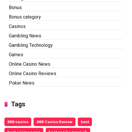
Bonus
Bonus category
Casinos
Gambling News
Gambling Technology
Games
Online Casino News
Online Casino Reviews
Poker News
Tags
888 casino
888 Casino Review
best