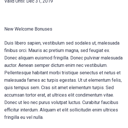
Valid Until:
Dec 31, 2019
New Welcome Bonuses
Duis libero sapien, vestibulum sed sodales ut, malesuada
finibus orci. Mauris ac pretium magna, sed feugiat ex.
Donec aliquam euismod fringilla. Donec pulvinar malesuada
auctor. Aenean semper dictum enim nec vestibulum.
Pellentesque habitant morbi tristique senectus et netus et
malesuada fames ac turpis egestas. Ut ut elementum felis,
quis tempus sem. Cras sit amet elementum turpis. Sed
accumsan tortor erat, at ultrices elit condimentum vitae.
Donec ut leo nec purus volutpat luctus. Curabitur faucibus
efficitur interdum. Aliquam et elit sollicitudin enim ultrices
fringilla eu vel nulla.