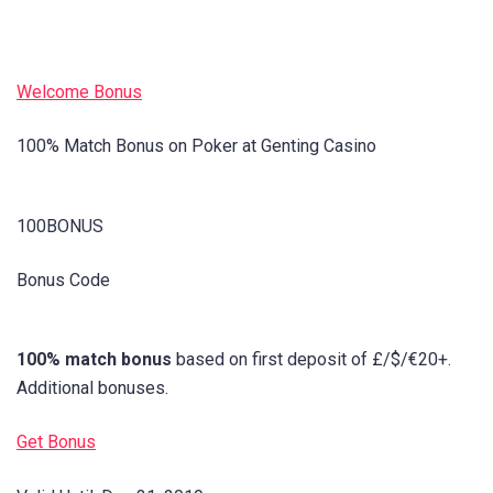
Welcome Bonus
100% Match Bonus on Poker at Genting Casino
100BONUS
Bonus Code
100% match bonus
based on first deposit of £/$/€20+.
Additional bonuses.
Get Bonus