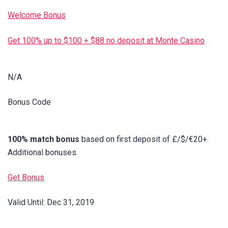
Welcome Bonus
Get 100% up to $100 + $88 no deposit at Monte Casino
N/A
Bonus Code
100% match bonus
based on first deposit of £/$/€20+.
Additional bonuses.
Get Bonus
Valid Until:
Dec 31, 2019