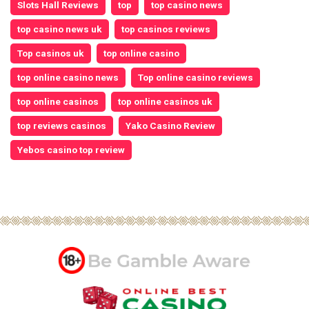
Slots Hall Reviews
top
top casino news
top casino news uk
top casinos reviews
Top casinos uk
top online casino
top online casino news
Top online casino reviews
top online casinos
top online casinos uk
top reviews casinos
Yako Casino Review
Yebos casino top review