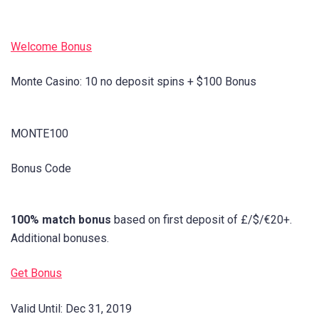
Welcome Bonus
Monte Casino: 10 no deposit spins + $100 Bonus
MONTE100
Bonus Code
100% match bonus
based on first deposit of £/$/€20+.
Additional bonuses.
Get Bonus
Valid Until:
Dec 31, 2019