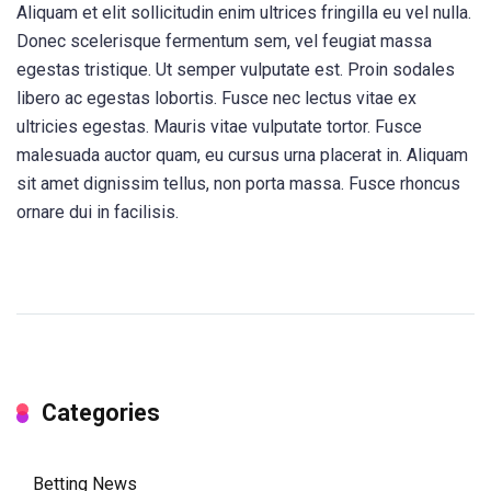
Aliquam et elit sollicitudin enim ultrices fringilla eu vel nulla.
Donec scelerisque fermentum sem, vel feugiat massa
egestas tristique. Ut semper vulputate est. Proin sodales
libero ac egestas lobortis. Fusce nec lectus vitae ex
ultricies egestas. Mauris vitae vulputate tortor. Fusce
malesuada auctor quam, eu cursus urna placerat in. Aliquam
sit amet dignissim tellus, non porta massa. Fusce rhoncus
ornare dui in facilisis.
Categories
Betting News