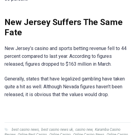
New Jersey Suffers The Same
Fate
New Jersey’s casino and sports betting revenue fell to 44
percent compared to last year. According to figures
released, figures dropped to $163 million in March.
Generally, states that have legalized gambling have taken
quite a hit as well. Although Nevada figures haven’t been
released, it is obvious that the values would drop.
best casino news
,
best casino news uk
,
casino new
,
Karamba Casino
Review
,
Online Best Casino
,
Online Casino
,
Online Casino News
,
Online Casino