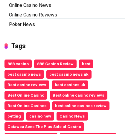
Online Casino News
Online Casino Reviews
Poker News
Tags
888 casino
888 Casino Review
best
best casino news
best casino news uk
Best casino reviews
best casinos uk
Best Online Casino
Best online casino reviews
Best Online Casinos
best online casinos review
betting
casino new
Casino News
Catawba Sees The Plus Side of Casino