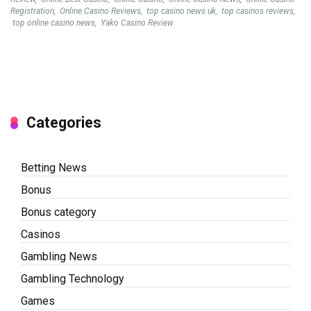
Registration
,
Online Casino Reviews
,
top casino news uk
,
top casinos reviews
,
top online casino news
,
Yako Casino Review
Categories
Betting News
Bonus
Bonus category
Casinos
Gambling News
Gambling Technology
Games