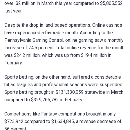
over $2 million in March this year compared to $5,805,552
last year.
Despite the drop in land-based operations. Online casinos
have experienced a favorable month. According to the
Pennsylvania Gaming Control, online gaming saw a monthly
increase of 24.5 percent. Total online revenue for the month
was $24.2 million, which was up from $19.4 million in
February.
Sports betting, on the other hand, suffered a considerable
hit as leagues and professional seasons were suspended.
Sports betting brought in $131,330,059 statewide in March
compared to $329,765,782 in February.
Competitions like Fantasy competitions brought in only
$723,942 compared to $1,634,845, a revenue decrease of
56 percent.