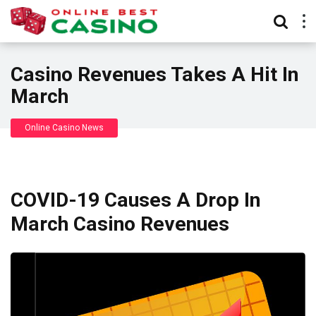
Casino Revenues Takes A Hit In
March
Online Casino News
COVID-19 Causes A Drop In
March Casino Revenues