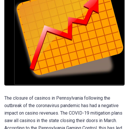
The closure of casinos in Pennsylvania following the
outbreak of the coronavirus pandemic has had a negative
impact on casino revenues. The COVID-19 mitigation plans
saw all casinos in the state closing their doors in March.
According to the Pennsylvania Gaming Control, this has led