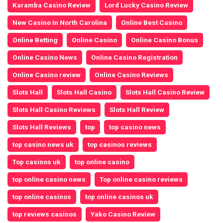
Karamba Casino Review
Lord Lucky Casino Review
New Casino In North Carolina
Online Best Casino
Online Betting
Online Casino
Online Casino Bonus
Online Casino News
Online Casino Registration
Online Casino review
Online Casino Reviews
Slots Hall
Slots Hall Casino
Slots Hall Casino Review
Slots Hall Casino Reviews
Slots Hall Review
Slots Hall Reviews
top
top casino news
top casino news uk
top casinos reviews
Top casinos uk
top online casino
top online casino news
Top online casino reviews
top online casinos
top online casinos uk
top reviews casinos
Yako Casino Review