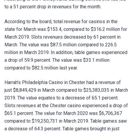
to a 51 percent drop in revenues for the month.
According to the board, total revenue for casinos in the
state for March was $153.4, compared to $316.2 million for
March 2019. Slots revenues decreased by 61 percent in
March. The value was $87.5 million compared to 226.5
million in March 2019. In addition, table games experienced
a drop of 59.9 percent. The value was $33.1 million
compared to $82.5 million last year.
Harrah’s Philadelphia Casino in Chester had a revenue of
just $8,849,429 in March compared to $25,383,035 in March
2019. The value equates to a decrease of 65.1 percent.
Slots revenues at the Chester casino experienced a drop of
$65.1 percent. The value for March 2020 was $6,706,367
compared to $19,250,731 in March 2019. Table games saw
a decrease of 64.3 percent. Table games brought in just