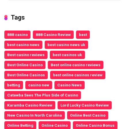
Tags
888 casino
888 Casino Review
best
best casino news
best casino news uk
Best casino reviews
best casinos uk
Best Online Casino
Best online casino reviews
Best Online Casinos
best online casinos review
betting
casino new
Casino News
Catawba Sees The Plus Side of Casino
Karamba Casino Review
Lord Lucky Casino Review
New Casino In North Carolina
Online Best Casino
Online Betting
Online Casino
Online Casino Bonus