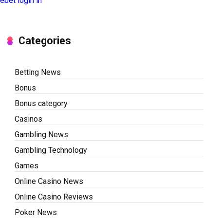
ebet login in
Categories
Betting News
Bonus
Bonus category
Casinos
Gambling News
Gambling Technology
Games
Online Casino News
Online Casino Reviews
Poker News