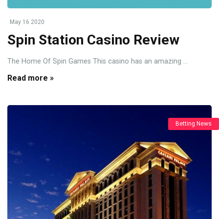
May 16 2020
Spin Station Casino Review
The Home Of Spin Games This casino has an amazing …
Read more »
Betting News