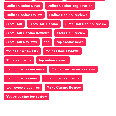
Online Casino News
Online Casino Registration
Online Casino review
Online Casino Reviews
Slots Hall
Slots Hall Casino
Slots Hall Casino Review
Slots Hall Casino Reviews
Slots Hall Review
Slots Hall Reviews
top
top casino news
top casino news uk
top casinos reviews
Top casinos uk
top online casino
top online casino news
Top online casino reviews
top online casinos
top online casinos uk
top reviews casinos
Yako Casino Review
Yebos casino top review