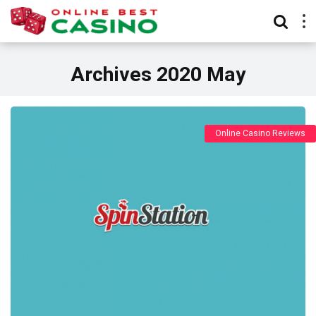
Archives 2020 May
Online Casino Reviews