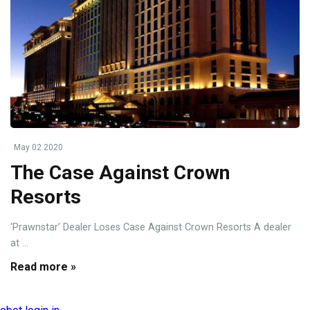
May 02 2020
The Case Against Crown
Resorts
‘Prawnstar’ Dealer Loses Case Against Crown Resorts A dealer
at …
Read more »