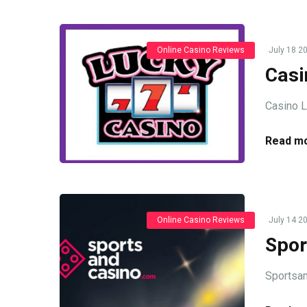
Online Casino Reviews
July 18 2
Casi
Casino 
Read mo
Online Casino Reviews
July 14 2
Spor
Sportsan