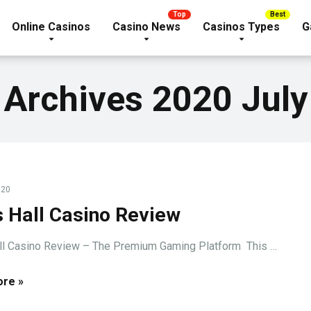
Online Casinos
Casino News
Casinos Types
G
Archives 2020 July
020
s Hall Casino Review
ll Casino Review – The Premium Gaming Platform This …
re »