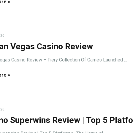
re »
020
an Vegas Casino Review
egas Casino Review – Fiery Collection Of Games Launched …
re »
020
no Superwins Review | Top 5 Platf