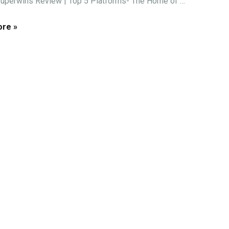
uperwins Review | Top 5 Platforms- The Home of …
re »