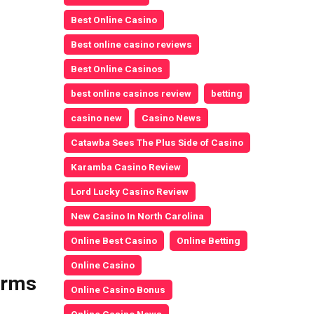
Best Online Casino
Best online casino reviews
Best Online Casinos
best online casinos review
betting
casino new
Casino News
Catawba Sees The Plus Side of Casino
Karamba Casino Review
Lord Lucky Casino Review
New Casino In North Carolina
Online Best Casino
Online Betting
Online Casino
orms
Online Casino Bonus