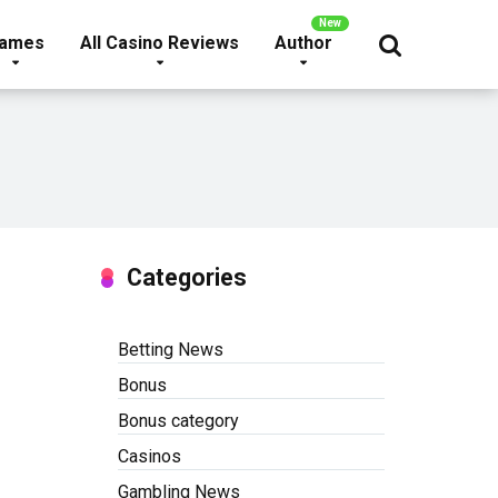
ames
All Casino Reviews
Author
Categories
Betting News
Bonus
Bonus category
Casinos
Gambling News