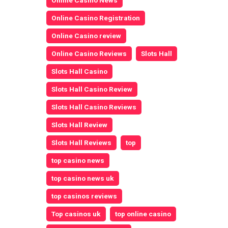
Online Casino News
Online Casino Registration
Online Casino review
Online Casino Reviews
Slots Hall
Slots Hall Casino
Slots Hall Casino Review
Slots Hall Casino Reviews
Slots Hall Review
Slots Hall Reviews
top
top casino news
top casino news uk
top casinos reviews
Top casinos uk
top online casino