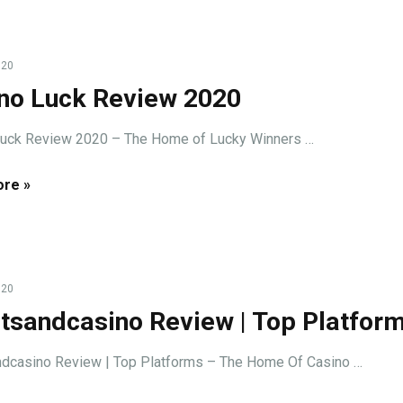
020
no Luck Review 2020
Luck Review 2020 – The Home of Lucky Winners …
re »
020
tsandcasino Review | Top Platfor
dcasino Review | Top Platforms – The Home Of Casino …