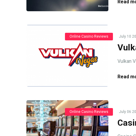
Read mo
Online Casino Reviews
July 10 2
Vulk
Vulkan V
Read mo
Online Casino Reviews
July 06 2
Casi