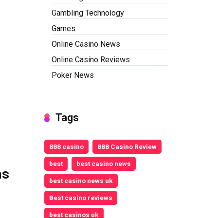
Gambling Technology
Games
Online Casino News
Online Casino Reviews
Poker News
Tags
888 casino
888 Casino Review
best
best casino news
ms
best casino news uk
Best casino reviews
best casinos uk