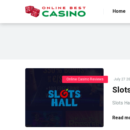
Home
Online Casino Reviews
July 27 2
Slot
Slots Ha
Read mo