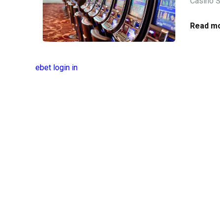
Casino S
Read mo
ebet login in