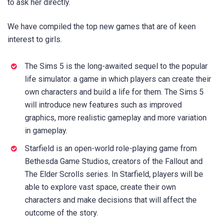
to ask her directly.
We have compiled the top new games that are of keen
interest to girls.
The Sims 5 is the long-awaited sequel to the popular
life simulator. a game in which players can create their
own characters and build a life for them. The Sims 5
will introduce new features such as improved
graphics, more realistic gameplay and more variation
in gameplay.
Starfield is an open-world role-playing game from
Bethesda Game Studios, creators of the Fallout and
The Elder Scrolls series. In Starfield, players will be
able to explore vast space, create their own
characters and make decisions that will affect the
outcome of the story.