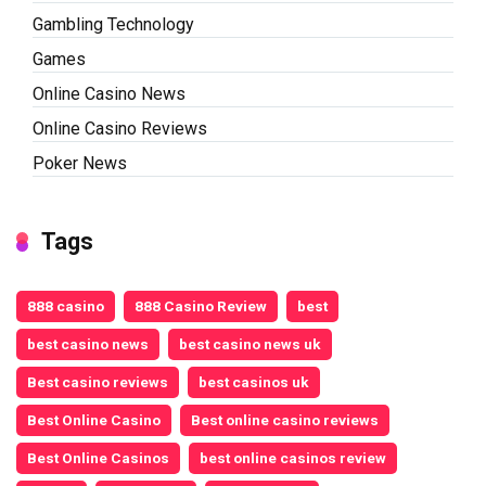
Gambling Technology
Games
Online Casino News
Online Casino Reviews
Poker News
Tags
888 casino
888 Casino Review
best
best casino news
best casino news uk
Best casino reviews
best casinos uk
Best Online Casino
Best online casino reviews
Best Online Casinos
best online casinos review