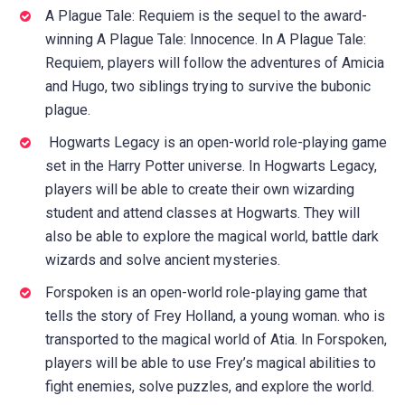
A Plague Tale: Requiem is the sequel to the award-
winning A Plague Tale: Innocence. In A Plague Tale:
Requiem, players will follow the adventures of Amicia
and Hugo, two siblings trying to survive the bubonic
plague.
Hogwarts Legacy is an open-world role-playing game
set in the Harry Potter universe. In Hogwarts Legacy,
players will be able to create their own wizarding
student and attend classes at Hogwarts. They will
also be able to explore the magical world, battle dark
wizards and solve ancient mysteries.
Forspoken is an open-world role-playing game that
tells the story of Frey Holland, a young woman. who is
transported to the magical world of Atia. In Forspoken,
players will be able to use Frey’s magical abilities to
fight enemies, solve puzzles, and explore the world.