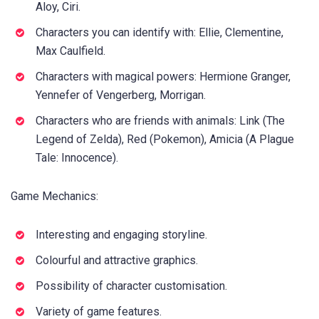
Aloy, Ciri.
Characters you can identify with: Ellie, Clementine,
Max Caulfield.
Characters with magical powers: Hermione Granger,
Yennefer of Vengerberg, Morrigan.
Characters who are friends with animals: Link (The
Legend of Zelda), Red (Pokemon), Amicia (A Plague
Tale: Innocence).
Game Mechanics:
Interesting and engaging storyline.
Colourful and attractive graphics.
Possibility of character customisation.
Variety of game features.