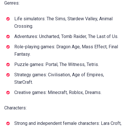
Genres:
Life simulators: The Sims, Stardew Valley, Animal
Crossing.
Adventures: Uncharted, Tomb Raider, The Last of Us.
Role-playing games: Dragon Age, Mass Effect, Final
Fantasy.
Puzzle games: Portal, The Witness, Tetris.
Strategy games: Civilisation, Age of Empires,
StarCraft.
Creative games: Minecraft, Roblox, Dreams.
Characters:
Strong and independent female characters: Lara Croft,