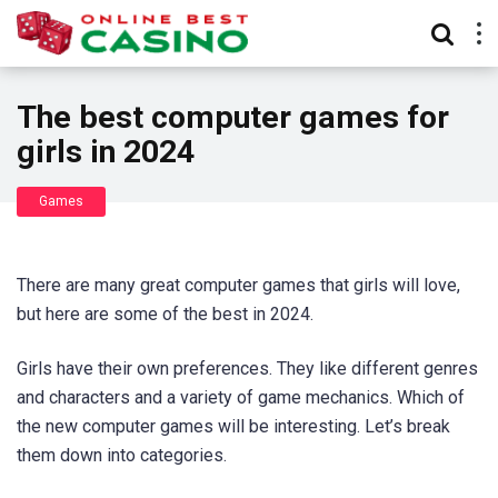
The best computer games for
girls in 2024
Games
There are many great computer games that girls will love,
but here are some of the best in 2024.
Girls have their own preferences. They like different genres
and characters and a variety of game mechanics. Which of
the new computer games will be interesting. Let’s break
them down into categories.