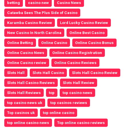
betting
casino new
Casino News
Catawba Sees The Plus Side of Casino
Karamba Casino Review
Lord Lucky Casino Review
New Casino In North Carolina
Online Best Casino
Online Betting
Online Casino
Online Casino Bonus
Online Casino News
Online Casino Registration
Online Casino review
Online Casino Reviews
Slots Hall
Slots Hall Casino
Slots Hall Casino Review
Slots Hall Casino Reviews
Slots Hall Review
Slots Hall Reviews
top
top casino news
top casino news uk
top casinos reviews
Top casinos uk
top online casino
top online casino news
Top online casino reviews