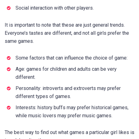
Social interaction with other players.
It is important to note that these are just general trends.
Everyone’s tastes are different, and not all girls prefer the
same games.
Some factors that can influence the choice of game:
Age: games for children and adults can be very
different.
Personality: introverts and extroverts may prefer
different types of games.
Interests: history buffs may prefer historical games,
while music lovers may prefer music games.
The best way to find out what games a particular girl likes is