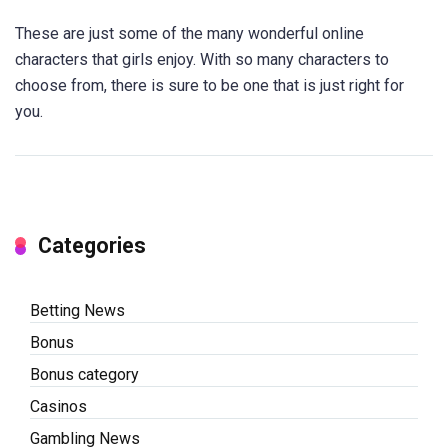
These are just some of the many wonderful online
characters that girls enjoy. With so many characters to
choose from, there is sure to be one that is just right for
you.
Categories
Betting News
Bonus
Bonus category
Casinos
Gambling News