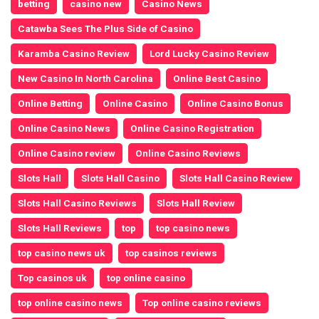
betting
casino new
Casino News
Catawba Sees The Plus Side of Casino
Karamba Casino Review
Lord Lucky Casino Review
New Casino In North Carolina
Online Best Casino
Online Betting
Online Casino
Online Casino Bonus
Online Casino News
Online Casino Registration
Online Casino review
Online Casino Reviews
Slots Hall
Slots Hall Casino
Slots Hall Casino Review
Slots Hall Casino Reviews
Slots Hall Review
Slots Hall Reviews
top
top casino news
top casino news uk
top casinos reviews
Top casinos uk
top online casino
top online casino news
Top online casino reviews