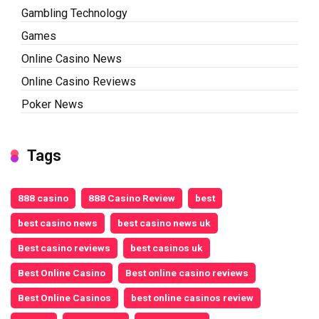
Gambling Technology
Games
Online Casino News
Online Casino Reviews
Poker News
Tags
888 casino
888 Casino Review
best
best casino news
best casino news uk
Best casino reviews
best casinos uk
Best Online Casino
Best online casino reviews
Best Online Casinos
best online casinos review